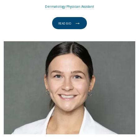
Dermatology Physician Assistant
READ BIO