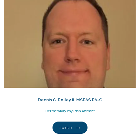
Dennis C. Polley II, MSPAS PA-C
Dermatology Physician Assistant
READ BIO