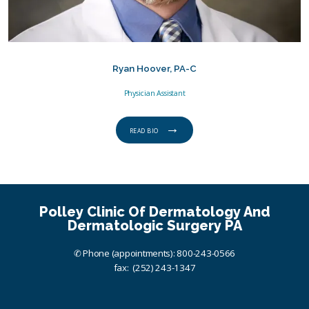
Ryan Hoover, PA-C
Physician Assistant
READ BIO
Polley Clinic Of Dermatology And
Dermatologic Surgery PA
✆ Phone (appointments): 800-243-0566
fax: (252) 243-1347