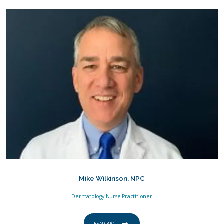
Mike Wilkinson, NPC
Dermatology Nurse Practitioner