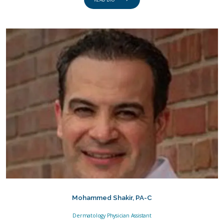
READ BIO
Mohammed Shakir, PA-C
Dermatology Physician Assistant