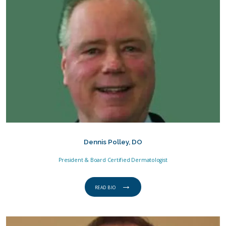
SERVICES
GENTLECURE
PAY ONLINE
Dennis Polley, DO
President & Board Certified Dermatologist
TESTIMONIALS
READ BIO
LOCATIONS