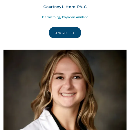
Courtney Littere, PA-C
Dermatology Physician Assistant
READ BIO