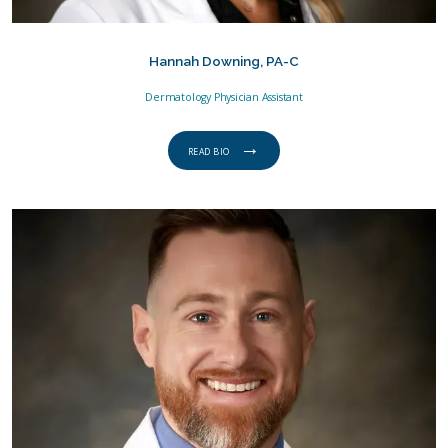
Hannah Downing, PA-C
Dermatology Physician Assistant
READ BIO