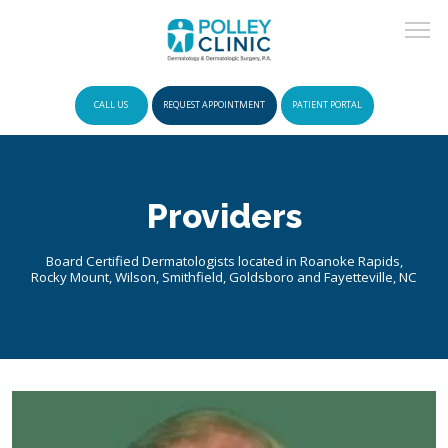
CALL US
REQUEST APPOINTMENT
PATIENT PORTAL
HOME
Providers
POLICIES
Board Certified Dermatologists located in Roanoke Rapids,
Rocky Mount, Wilson, Smithfield, Goldsboro and Fayetteville, NC
INSURANCE
ABOUT US