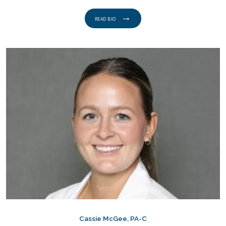
READ BIO
Cassie McGee, PA-C