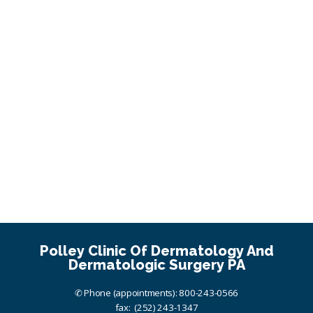
Polley Clinic Of Dermatology And
Dermatologic Surgery PA
✆ Phone (appointments): 800-243-0566
fax: (252) 243-1347