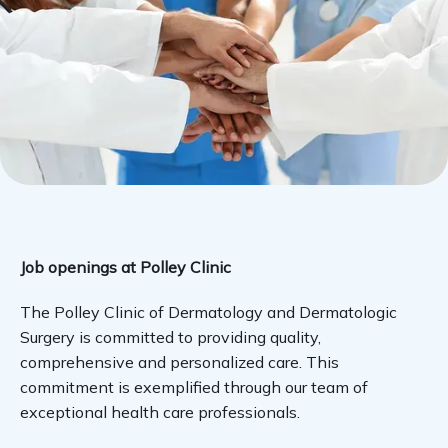
SERVICES
GENTLECURE
PAY ONLINE
Job openings at Polley Clinic
The Polley Clinic of Dermatology and Dermatologic 
TESTIMONIALS
Surgery is committed to providing quality, 
comprehensive and personalized care. This 
commitment is exemplified through our team of 
LOCATIONS
exceptional health care professionals.