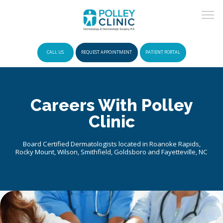
CALL US
REQUEST APPOINTMENT
PATIENT PORTAL
HOME
Careers With Polley
Clinic
POLICIES
Board Certified Dermatologists located in Roanoke Rapids,
Rocky Mount, Wilson, Smithfield, Goldsboro and Fayetteville, NC
INSURANCE
ABOUT US