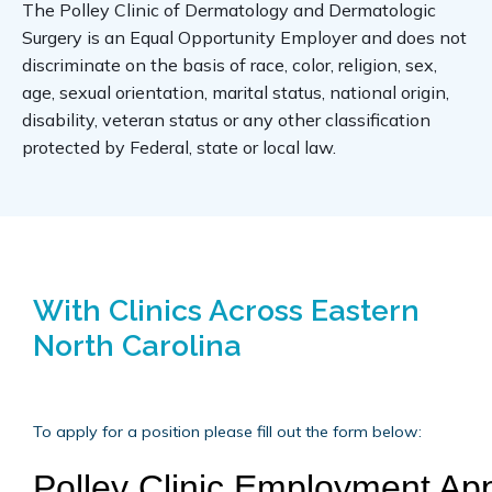
The Polley Clinic of Dermatology and Dermatologic 
Surgery is an Equal Opportunity Employer and does not 
discriminate on the basis of race, color, religion, sex, 
age, sexual orientation, marital status, national origin, 
disability, veteran status or any other classification 
protected by Federal, state or local law.
With Clinics Across Eastern
North Carolina
To apply for a position please fill out the form below: