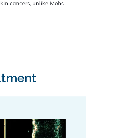
skin cancers, unlike Mohs
atment