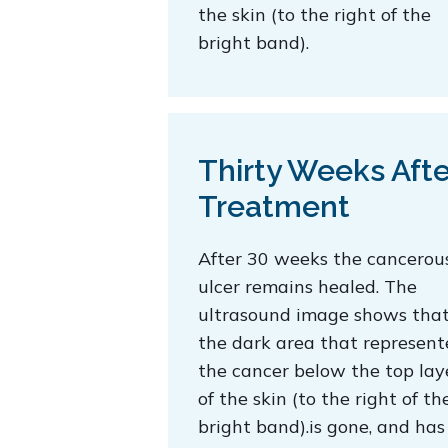
the skin (to the right of the
bright band).
Thirty Weeks Afte
Treatment
After 30 weeks the cancerou
ulcer remains healed. The
ultrasound image shows tha
the dark area that represen
the cancer below the top lay
of the skin (to the right of th
bright band).is gone, and has