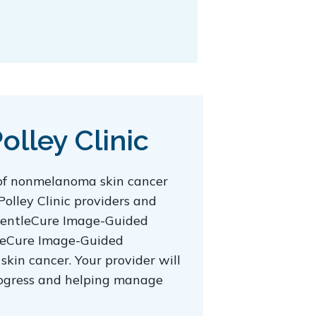
lley Clinic
 of nonmelanoma skin cancer
Polley Clinic providers and
t GentleCure Image-Guided
ntleCure Image-Guided
skin cancer. Your provider will
progress and helping manage