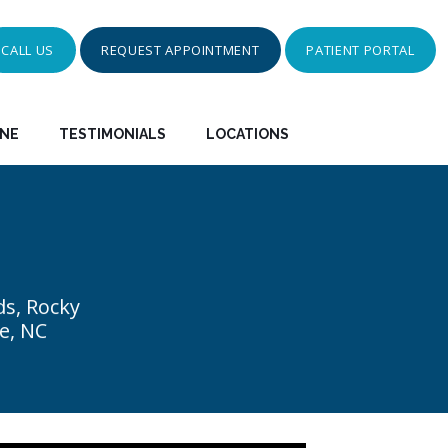
CALL US
REQUEST APPOINTMENT
PATIENT PORTAL
INE
TESTIMONIALS
LOCATIONS
ds, Rocky
e, NC