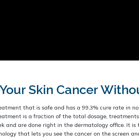
Your Skin Cancer Witho
reatment that is safe and has a 99.3% cure rate in 
atment is a fraction of the total dosage, treatments
 and are done right in the dermatology office. It is
ology that lets you see the cancer on the screen an