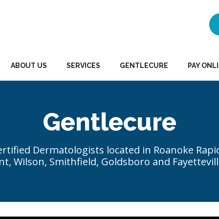
ABOUT US
SERVICES
GENTLECURE
PAY ONL
Gentlecure
rtified Dermatologists located in Roanoke Rapi
t, Wilson, Smithfield, Goldsboro and Fayettevill