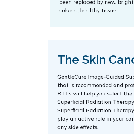
been replaced by new, bright
colored, healthy tissue.
The Skin Canc
GentleCure Image-Guided Supe
that is recommended and prefer
RTT’s will help you select the
Superficial Radiation Therapy
Superficial Radiation Therapy 
play an active role in your c
any side effects.