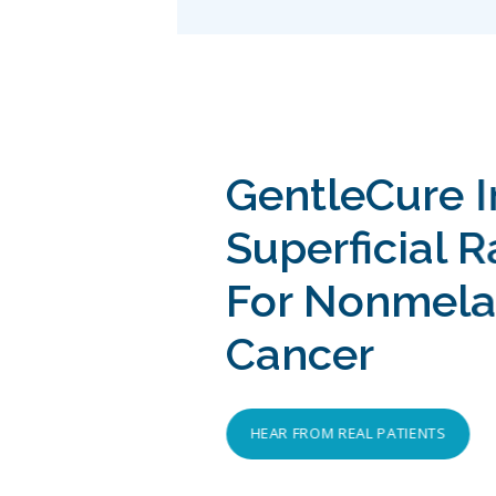
GentleCure 
Superficial 
For Nonmela
Cancer
HEAR FROM REAL PATIENTS