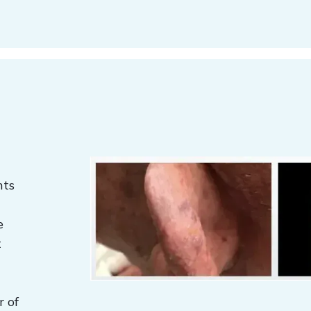
nts
e
t
l
r of