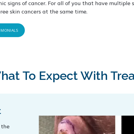
ic signs of cancer. For all of you that have multiple 
hree skin cancers at the same time.
TIMONIALS
hat To Expect With Tre
t
 the