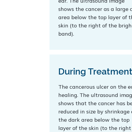
ear. The ultrasound image
shows the cancer as a large 
area below the top layer of t
skin (to the right of the brigh
band).
During Treatmen
The cancerous ulcer on the ea
healing. The ultrasound ima
shows that the cancer has b
reduced in size by shrinkage 
the dark area below the top
layer of the skin (to the right