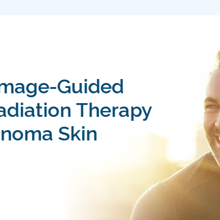
Image-Guided
Radiation Therapy
noma Skin