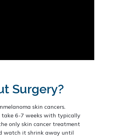
ut Surgery?
nonmelanoma skin cancers.
 take 6-7 weeks with typically
 the only skin cancer treatment
d watch it shrink away until