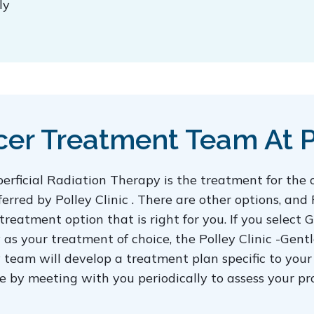
ly
er Treatment Team At Po
rficial Radiation Therapy is the treatment for the
red by Polley Clinic . There are other options, and 
 treatment option that is right for you. If you selec
 as your treatment of choice, the Polley Clinic -Ge
team will develop a treatment plan specific to your 
are by meeting with you periodically to assess your 