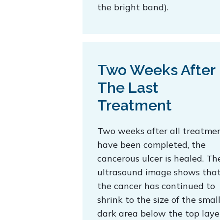
the bright band).
Two Weeks After
The Last
Treatment
Two weeks after all treatme
have been completed, the
cancerous ulcer is healed. Th
ultrasound image shows tha
the cancer has continued to
shrink to the size of the smal
dark area below the top laye