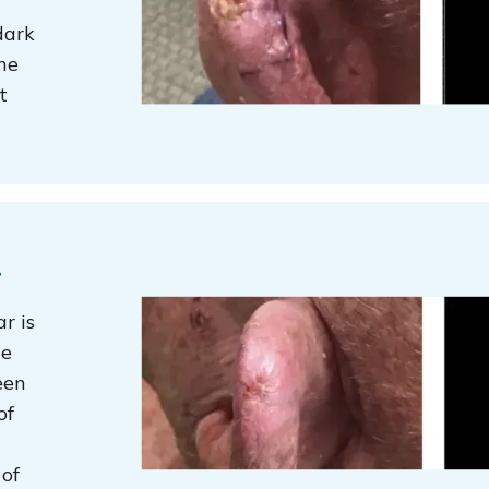
dark
he
t
t
r is
ge
een
of
 of