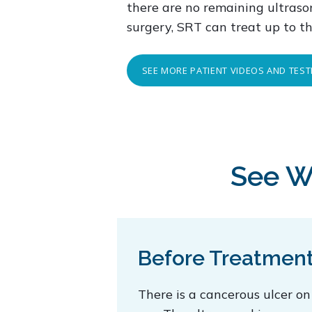
there are no remaining ultrason
surgery, SRT can treat up to t
SEE MORE PATIENT VIDEOS AND TES
See W
Before Treatmen
There is a cancerous ulcer on