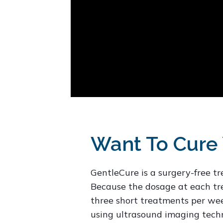
Want To Cure 
GentleCure is a surgery-free t
Because the dosage at each tre
three short treatments per week
using ultrasound imaging techn