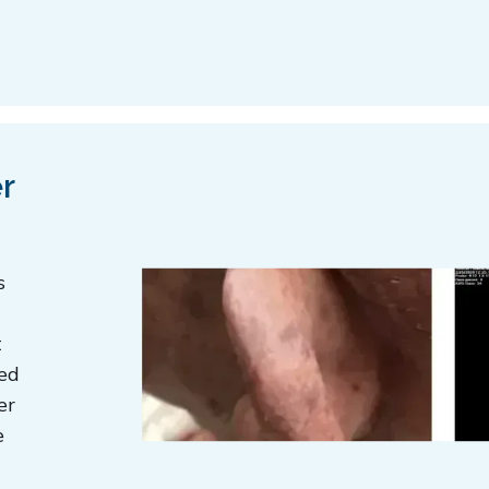
r
s
t
ted
er
e