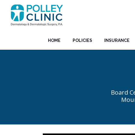
HOME
POLICIES
INSURANCE
Board Ce
Moun